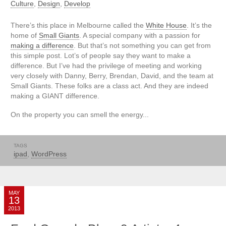
Culture
,
Design
,
Develop
There’s this place in Melbourne called the
White House
. It’s the
home of
Small Giants
. A special company with a passion for
making a difference
. But that’s not something you can get from
this simple post. Lot’s of people say they want to make a
difference. But I’ve had the privilege of meeting and working
very closely with Danny, Berry, Brendan, David, and the team at
Small Giants. These folks are a class act. And they are indeed
making a GIANT difference.
On the property you can smell the energy...
TAGS
ipad
,
WordPress
MAY
13
2013