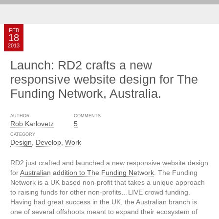
FEB
18
2013
Launch: RD2 crafts a new
responsive website design for The
Funding Network, Australia.
AUTHOR
COMMENTS
Rob Karlovetz
5
CATEGORY
Design
,
Develop
,
Work
RD2 just crafted and launched a new responsive website design
for
Australian addition to The Funding Network
. The Funding
Network is a UK based non-profit that takes a unique approach
to raising funds for other non-profits…LIVE crowd funding.
Having had great success in the UK, the Australian branch is
one of several offshoots meant to expand their ecosystem of