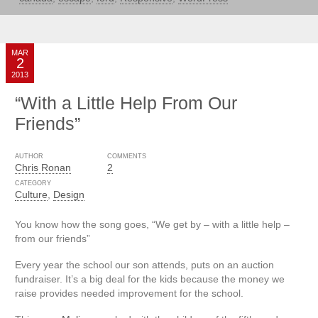
MAR
2
2013
“With a Little Help From Our
Friends”
AUTHOR
COMMENTS
Chris Ronan
2
CATEGORY
Culture
,
Design
You know how the song goes, “We get by – with a little help –
from our friends”
Every year the school our son attends, puts on an auction
fundraiser. It’s a big deal for the kids because the money we
raise provides needed improvement for the school.