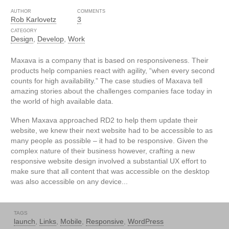
AUTHOR
COMMENTS
Rob Karlovetz
3
CATEGORY
Design
,
Develop
,
Work
Maxava is a company that is based on responsiveness. Their
products help companies react with agility, “when every second
counts for high availability.” The case studies of Maxava tell
amazing stories about the challenges companies face today in
the world of high available data.
When Maxava approached RD2 to help them update their
website, we knew their next website had to be accessible to as
many people as possible – it had to be responsive. Given the
complex nature of their business however, crafting a new
responsive website design involved a substantial UX effort to
make sure that all content that was accessible on the desktop
was also accessible on any device...
TAGS
launch
,
Links
,
Mobile
,
Responsive
,
WordPress