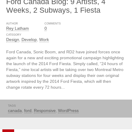
Ford Canada Blog: 9 Artists, 4
Weeks, 2 Subways, 1 Fiesta
AUTHOR
COMMENTS
Rey Latham
0
CATEGORY
Design
,
Develop
,
Work
Ford Canada, Sonic Boom, and RD2 have joined forces once
again for a new and exciting promotional campaign highlighting
the launch of the 2014 Ford Fiesta. Simply called, “24 hours of
Fiesta,” nine local artists will be taking over two Montreal Metro
subway stations for four weeks and display their own original
artwork inspired by the 2014 Ford Fiesta, which will then
change rotate every 72 hours...
TAGS
canada
,
ford
,
Responsive
,
WordPress