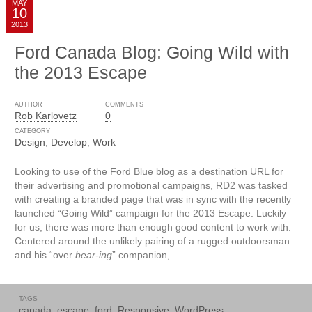
MAY
10
2013
Ford Canada Blog: Going Wild with
the 2013 Escape
AUTHOR
COMMENTS
Rob Karlovetz
0
CATEGORY
Design
,
Develop
,
Work
Looking to use of the Ford Blue blog as a destination URL for
their advertising and promotional campaigns, RD2 was tasked
with creating a branded page that was in sync with the recently
launched “Going Wild” campaign for the 2013 Escape. Luckily
for us, there was more than enough good content to work with.
Centered around the unlikely pairing of a rugged outdoorsman
and his “over
bear-ing
” companion,
TAGS
canada
,
escape
,
ford
,
Responsive
,
WordPress