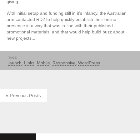
giving.
With initial setup and funding still in it’s infancy, the Australian
arm contacted RD2 to help quickly establish their online
presence in a way that was in-line with their published
promotional materials, and that would help build buzz about
new projects...
TAGS
launch
,
Links
,
Mobile
,
Responsive
,
WordPress
« Previous Posts