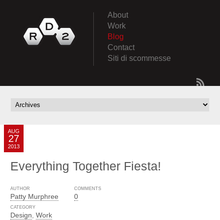
About
Work
Blog
Contact
Siti di scommesse
AUG
27
2013
Everything Together Fiesta!
AUTHOR
COMMENTS
Patty Murphree
0
CATEGORY
Design
,
Work