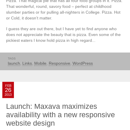
Pizza. That magical pie that has all four food groups in it. Pizza.
That wonderful, round, savory food – perfect at childhood
slumber parties or for pulling all-nighters in College. Pizza. Hot
or Cold, it doesn’t matter.
I guess they are out there, but I have yet to find anyone who
does not appreciate the beauty that is pizza. Even some of the
pickiest eaters I know hold pizza in high regard...
TAGS
launch
,
Links
,
Mobile
,
Responsive
,
WordPress
FEB
26
2013
Launch: Maxava maximizes
availability with a new responsive
website design