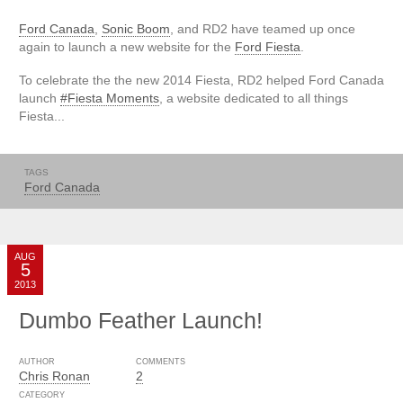
Ford Canada
,
Sonic Boom
, and RD2 have teamed up once
again to launch a new website for the
Ford Fiesta
.
To celebrate the the new 2014 Fiesta, RD2 helped Ford Canada
launch
#Fiesta Moments
, a website dedicated to all things
Fiesta...
TAGS
Ford Canada
AUG
5
2013
Dumbo Feather Launch!
AUTHOR
COMMENTS
Chris Ronan
2
CATEGORY