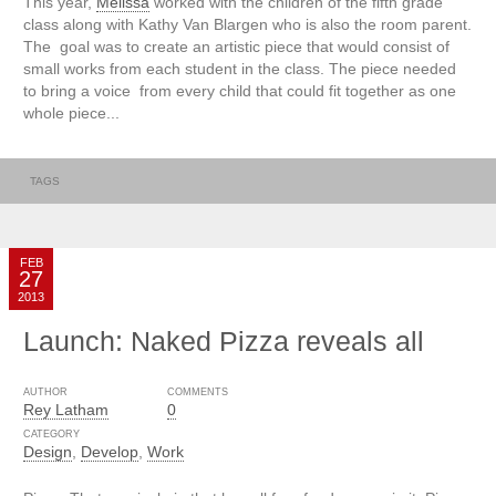
This year,
Melissa
worked with the children of the fifth grade
class along with Kathy Van Blargen who is also the room parent.
The goal was to create an artistic piece that would consist of
small works from each student in the class. The piece needed
to bring a voice from every child that could fit together as one
whole piece...
TAGS
FEB
27
2013
Launch: Naked Pizza reveals all
AUTHOR
COMMENTS
Rey Latham
0
CATEGORY
Design
,
Develop
,
Work