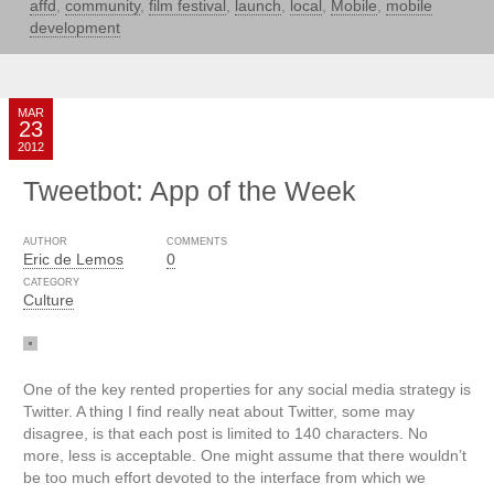
affd
,
community
,
film festival
,
launch
,
local
,
Mobile
,
mobile
development
MAR
23
2012
Tweetbot: App of the Week
AUTHOR
COMMENTS
Eric de Lemos
0
CATEGORY
Culture
One of the key rented properties for any social media strategy is
Twitter. A thing I find really neat about Twitter, some may
disagree, is that each post is limited to 140 characters. No
more, less is acceptable. One might assume that there wouldn’t
be too much effort devoted to the interface from which we