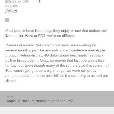
Eric de Lemos
1
CATEGORY
Culture
Most people have little things they enjoy or use that makes their
lives easier. Here at RD2, we’re no different.
Rumors of a new iPad coming out have been swirling for
several months, just like any anticipated/wanted/desired Apple
product. Retina display, 4G data capabilities, haptic feedback,
built-in bread oven… Okay, so maybe that last one was a little
far fetched. Even though many of the rumors said this version of
iPad wasn’t going to be a big change, we were still pretty
pumped about it and the possibilities it could bring to us and our
clients...
TAGS
apple
,
Culture
,
customer experience
,
rd2