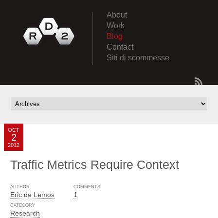
About
Work
Blog
Contact
Siti di scommesse
OCT
2
2012
Traffic Metrics Require Context
AUTHOR
COMMENTS
Eric de Lemos
1
CATEGORY
Research