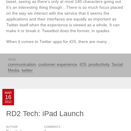
tweet, seeing as there’s only at most 140 characters going out.
It’s an interesting thing though…There is so much focus placed
on the way we interact with the service that it seems the
applications and their interfaces are equally as important as
Twitter itself when the experience is viewed as a whole. It can
make it or break it. Tweetbot does the former, in spades.
When it comes to Twitter apps for iOS, there are many...
TAGS
communication
,
customer experience
,
iOS
,
productivity
,
Social
Media
,
twitter
MAR
16
2012
RD2 Tech: iPad Launch
AUTHOR
COMMENTS