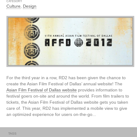
CATEGORY
Culture
,
Design
For the third year in a row, RD2 has been given the chance to
create the Asian Film Festival of Dallas’ annual website! The
Asian Film Festival of Dallas website
provides information to
festival goers on-site and around the world. From film trailers to
tickets, the Asian Film Festival of Dallas website gets you taken
care of. This year, RD2 has implemented a mobile view to give
an optimized experience for users on-the-go...
TAGS