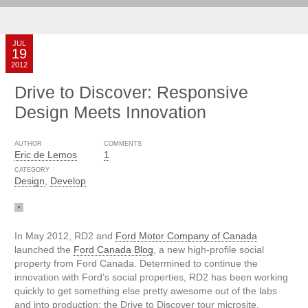
JUL
19
2012
Drive to Discover: Responsive
Design Meets Innovation
AUTHOR
COMMENTS
Eric de Lemos
1
CATEGORY
Design
,
Develop
In May 2012, RD2 and
Ford Motor Company of Canada
launched the
Ford Canada Blog
, a new high-profile social
property from Ford Canada. Determined to continue the
innovation with Ford’s social properties, RD2 has been working
quickly to get something else pretty awesome out of the labs
and into production: the Drive to Discover tour microsite.