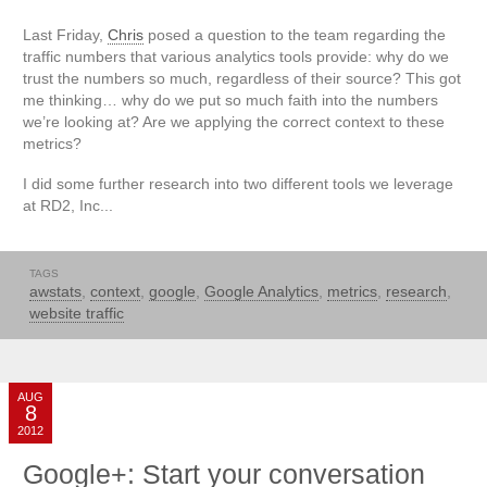
Last Friday,
Chris
posed a question to the team regarding the
traffic numbers that various analytics tools provide: why do we
trust the numbers so much, regardless of their source? This got
me thinking… why do we put so much faith into the numbers
we’re looking at? Are we applying the correct context to these
metrics?
I did some further research into two different tools we leverage
at RD2, Inc...
TAGS
awstats
,
context
,
google
,
Google Analytics
,
metrics
,
research
,
website traffic
AUG
8
2012
Google+: Start your conversation