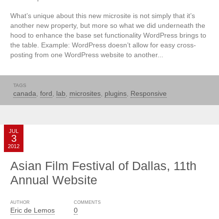
What’s unique about this new microsite is not simply that it’s
another new property, but more so what we did underneath the
hood to enhance the base set functionality WordPress brings to
the table. Example: WordPress doesn’t allow for easy cross-
posting from one WordPress website to another...
TAGS
canada
,
ford
,
lab
,
microsites
,
plugins
,
Responsive
JUL
3
2012
Asian Film Festival of Dallas, 11th
Annual Website
AUTHOR
COMMENTS
Eric de Lemos
0