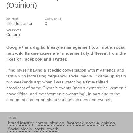
(Opinion)
AUTHOR
COMMENTS
Eric de Lemos
0
CATEGORY
Culture
Google+ is a digital lifestyle management tool, not a social
network. Its use cases are fundamentally different from the
likes of Facebook and Twitter.
I find myself having a specific conversation with my friends and
family with increasing frequency: social media. It came up again
two weekends ago when I was watching a time-shifted
broadcast of some Olympic events (men’s gymnastics, women’s
powerlifting, and men/women’s swimming), in part due to the
amount of chatter on about various athletes and events...
TAGS
brand identity
,
communication
,
facebook
,
google
,
opinion
,
Social Media
,
social reverb