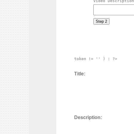
Video Description
token != '' ) : ?>

Title:
Description: