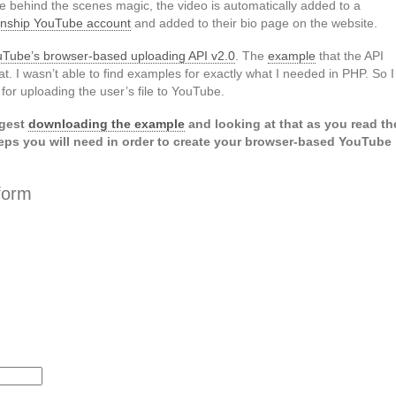
tle behind the scenes magic, the video is automatically added to a
ernship YouTube account
and added to their bio page on the website.
Tube’s browser-based uploading API v2.0
. The
example
that the API
t. I wasn’t able to find examples for exactly what I needed in PHP. So I
or uploading the user’s file to YouTube.
ggest
downloading the example
and looking at that as you read th
eps you will need in order to create your browser-based YouTube
form