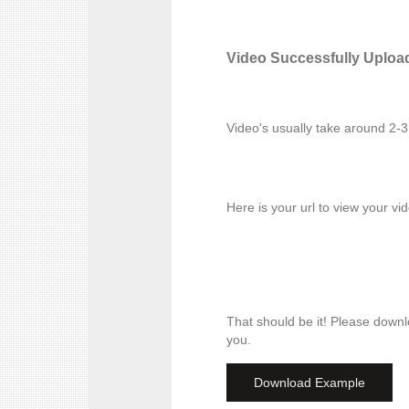
Video Successfully Uploa
Video's usually take around 2-
Here is your url to view your vi
That should be it! Please downl
you.
Download Example