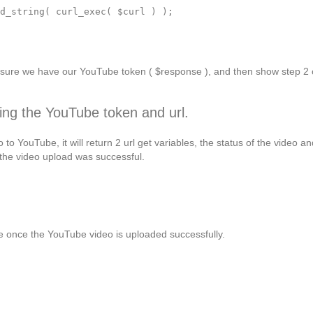
d_string( curl_exec( $curl ) );

e sure we have our YouTube token ( $response ), and then show step 2 
ing the YouTube token and url.
to YouTube, it will return 2 url get variables, the status of the video an
en the video upload was successful.
 once the YouTube video is uploaded successfully.