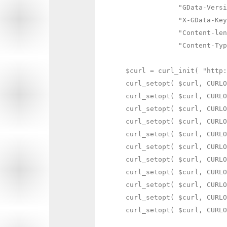
             "GData-Versi
             "X-GData-Key
             "Content-len
             "Content-Typ
$curl = curl_init( "http:
curl_setopt( $curl, CURLO
curl_setopt( $curl, CURLO
curl_setopt( $curl, CURLO
curl_setopt( $curl, CURLO
curl_setopt( $curl, CURLO
curl_setopt( $curl, CURLO
curl_setopt( $curl, CURLO
curl_setopt( $curl, CURLO
curl_setopt( $curl, CURLO
curl_setopt( $curl, CURLO
curl_setopt( $curl, CURLO