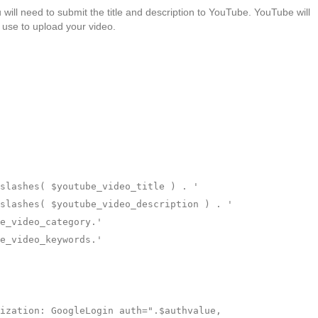
will need to submit the title and description to YouTube. YouTube will
n use to upload your video.
slashes( $youtube_video_title ) . '
slashes( $youtube_video_description ) . '
e_video_category.'
e_video_keywords.'
ization: GoogleLogin auth=".$authvalue,
