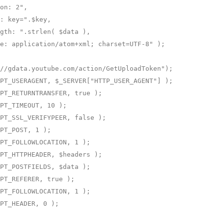
on: 2",

: key=".$key,

gth: ".strlen( $data ),

e: application/atom+xml; charset=UTF-8" );

//gdata.youtube.com/action/GetUploadToken");

PT_USERAGENT, $_SERVER["HTTP_USER_AGENT"] );

PT_RETURNTRANSFER, true );

PT_TIMEOUT, 10 );

PT_SSL_VERIFYPEER, false );

PT_POST, 1 );

PT_FOLLOWLOCATION, 1 );

PT_HTTPHEADER, $headers );

PT_POSTFIELDS, $data );

PT_REFERER, true );

PT_FOLLOWLOCATION, 1 );

PT_HEADER, 0 );
