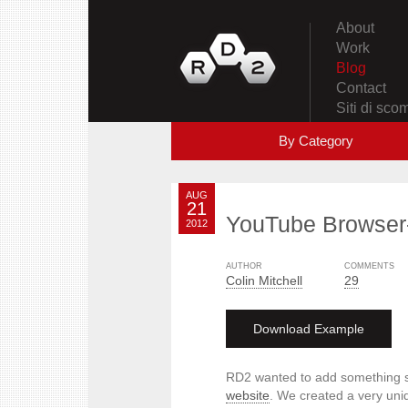
About
Work
Blog
Contact
Siti di sc
By Category
AUG
21
YouTube Browser
2012
AUTHOR
COMMENTS
Colin Mitchell
29
Download Example
RD2 wanted to add something s
website
. We created a very uniq