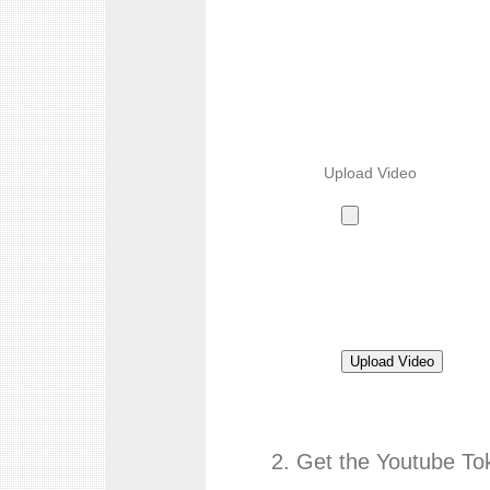
Upload Video
2. Get the Youtube To