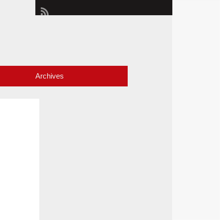
Archives