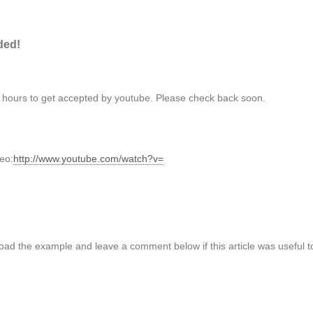
ded!
3 hours to get accepted by youtube. Please check back soon.
deo:
http://www.youtube.com/watch?v=
oad the example and leave a comment below if this article was useful t