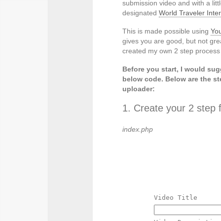
submission video and with a lit
designated
World Traveler Int
This is made possible using
You
gives you are good, but not grea
created my own 2 step process f
Before you start, I would su
below code. Below are the st
uploader:
1. Create your 2 step 
index.php
Video Title