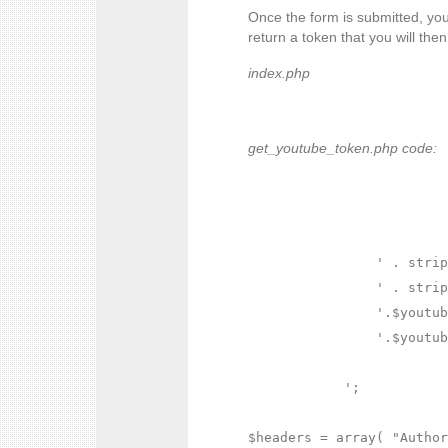
Once the form is submitted, you 
return a token that you will the
index.php
get_youtube_token.php code:
' . strip
' . strip
'.$youtub
'.$youtub
';

$headers = array( "Author