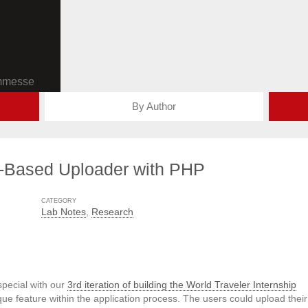
ommesse
By Author
-Based Uploader with PHP
CATEGORY
Lab Notes
,
Research
pecial with our
3rd iteration of building the World Traveler Internship
ue feature within the application process. The users could upload their