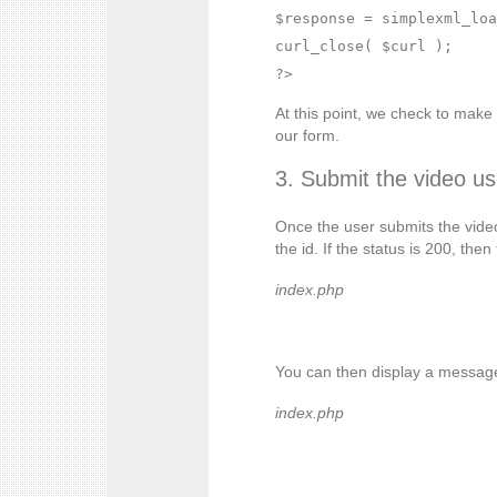
$response = simplexml_loa
curl_close( $curl );

At this point, we check to mak
our form.
3. Submit the video us
Once the user submits the video 
the id. If the status is 200, th
index.php
You can then display a message
index.php