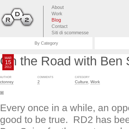
About
Work
Blog
Contact
Siti di scommesse
By Category
On the Road with Ben 
MAR
15
2012
AUTHOR
COMMENTS
CATEGORY
ctonrey
2
Culture
,
Work
Every once in a while, an opp
good to be true. RD2 has bee