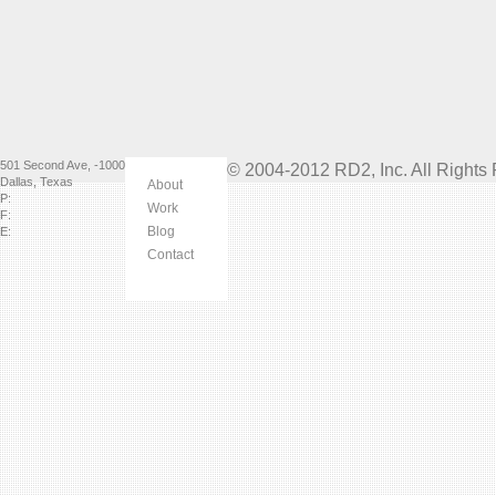
501 Second Ave
,
-1000
© 2004-2012 RD2, Inc. All Rights
Dallas
,
Texas
About
P:
Work
F:
Blog
E:
Contact