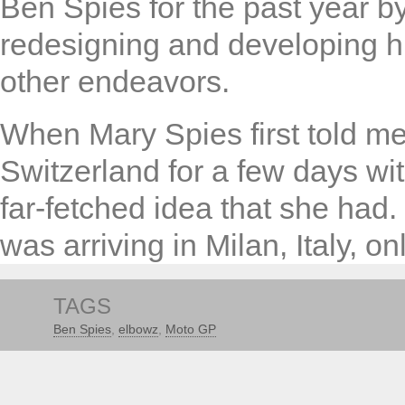
Ben Spies for the past year b
redesigning and developing h
other endeavors.
When Mary Spies first told me 
Switzerland for a few days wit
far-fetched idea that she had
was arriving in Milan, Italy, onl
TAGS
Ben Spies
,
elbowz
,
Moto GP