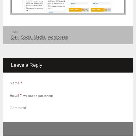
TAGS
Dell
,
Soclal Media
,
wordpress
Leave a Reply
Name
*
Email
*
(will not be published)
Comment