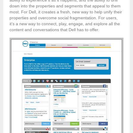
down into the properties and segments that appeal to them
most. For Dell, it creates a fresh, new way to help unify their
properties and overcome social fragmentation. For users,
it’s a new way to connect, play, engage, and explore all the
content and conversations that Dell has to offer.