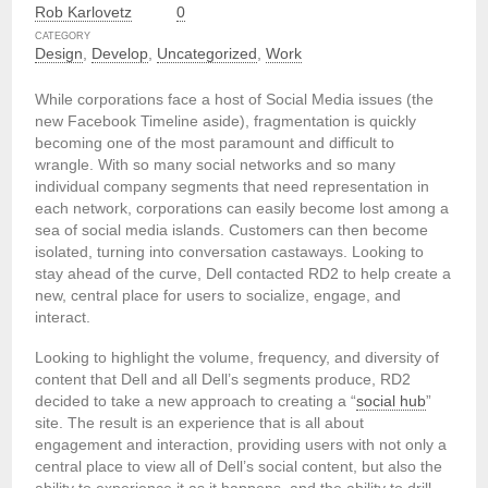
Rob Karlovetz
0
CATEGORY
Design
,
Develop
,
Uncategorized
,
Work
While corporations face a host of Social Media issues (the
new Facebook Timeline aside), fragmentation is quickly
becoming one of the most paramount and difficult to
wrangle. With so many social networks and so many
individual company segments that need representation in
each network, corporations can easily become lost among a
sea of social media islands. Customers can then become
isolated, turning into conversation castaways. Looking to
stay ahead of the curve, Dell contacted RD2 to help create a
new, central place for users to socialize, engage, and
interact.
Looking to highlight the volume, frequency, and diversity of
content that Dell and all Dell’s segments produce, RD2
decided to take a new approach to creating a “
social hub
”
site. The result is an experience that is all about
engagement and interaction, providing users with not only a
central place to view all of Dell’s social content, but also the
ability to experience it as it happens, and the ability to drill