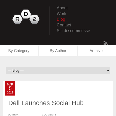
About
Work
Blog
Contact
Siti di scommesse
By Category
By Author
Archives
MAR
5
2012
Dell Launches Social Hub
AUTHOR
COMMENTS